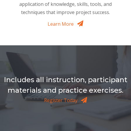
application of knowledge, skills, tools, and
techniques that improve project success.
Learn More
Includes all instruction, participant
materials and practice exercises.
Register Today