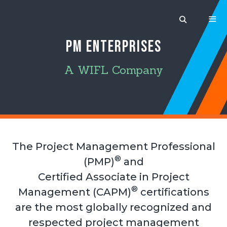
Skip
to
content
PM ENTERPRISES
MEN
A WIFL Company
The Project Management Professional
®
(PMP)
and
Certified Associate in Project
®
Management (CAPM)
certifications
are the most globally recognized and
respected project management