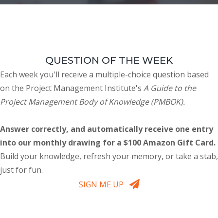
QUESTION OF THE WEEK
Each week you'll receive a multiple-choice question based
on the Project Management Institute's
A Guide to the
Project Management Body of Knowledge (PMBOK).
Answer correctly, and automatically receive one entry
into our monthly drawing for a $100 Amazon Gift Card.
Build your knowledge, refresh your memory, or take a stab,
just for fun.
SIGN ME UP