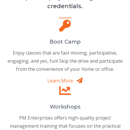
credentials.
Boot Camp
Enjoy classes that are fast moving, participative,
engaging, and yes, fun! Skip the drive and participate
from the convenience of your home or office.
Learn More
Workshops
PM Enterprises offers high-quality project
management training that focuses on the practical