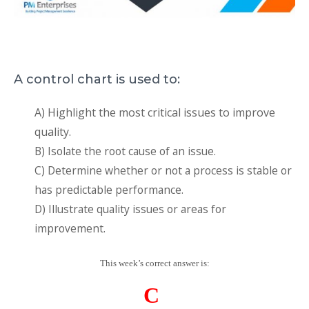
A control chart is used to:
A) Highlight the most critical issues to improve
quality.
B) Isolate the root cause of an issue.
C) Determine whether or not a process is stable or
has predictable performance.
D) Illustrate quality issues or areas for
improvement.
This week’s correct answer is:
C