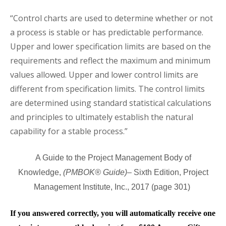
“Control charts are used to determine whether or not
a process is stable or has predictable performance.
Upper and lower specification limits are based on the
requirements and reflect the maximum and minimum
values allowed. Upper and lower control limits are
different from specification limits. The control limits
are determined using standard statistical calculations
and principles to ultimately establish the natural
capability for a stable process.”
A Guide to the Project Management Body of
Knowledge,
(PMBOK® Guide)
– Sixth
Edition, Project
Management Institute, Inc., 2017 (page 301)
If you answered correctly, you will automatically receive one