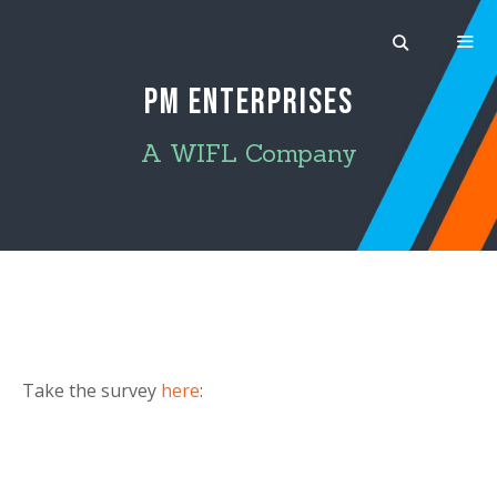
Skip
to
content
PM ENTERPRISES
MEN
A WIFL Company
Take the survey
here
: