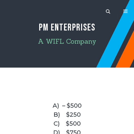
Skip
to
content
PM ENTERPRISES
MEN
A WIFL Company
A) – $500
B) $250
C) $500
D) $750