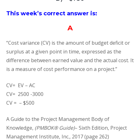
This week’s correct answer is:
A
“Cost variance (CV) is the amount of budget deficit or
surplus at a given point in time, expressed as the
difference between earned value and the actual cost. It
is a measure of cost performance on a project.”
CV= EV – AC
CV= 2500 -3000
CV = – $500
A Guide to the Project Management Body of
Knowledge,
(PMBOK® Guide)
– Sixth Edition, Project
Management Institute, Inc., 2017 (page 262)